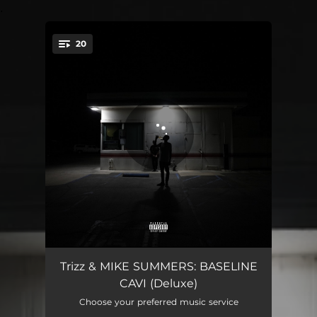
.
20
You're all set!
BASELINE CAVI
01:23
Trizz & MIKE SUMMERS: BASELINE
CAVI (Deluxe)
the inLAnd
02:29
Choose your preferred music service