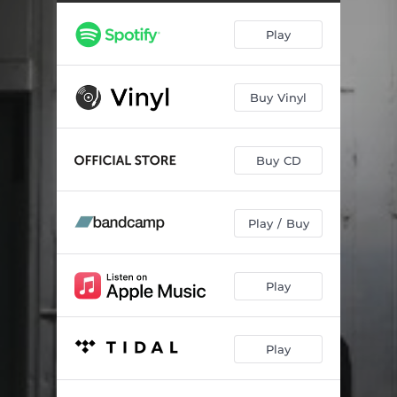
KEEP IT A BUCK
02:37
Play
90210
02:49
SHIT DON'T STOP
02:08
Buy Vinyl
SUMMER BREAK
02:59
THA FRONT YARD
03:12
Buy CD
HOLLYWOOD, OH HOLLYWOOD
03:27
STIMULUS PACKAGE
02:40
Play / Buy
RED HEADED STEPCHILD
03:01
BLESS THE DEAD
03:57
Play
CRASHED
03:24
Play
HAD TO DO IT MYSELF
03:05
ON AND ON
03:34