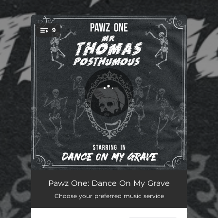
.
9
You're all set!
Dance Like No One's Watchin' (Intro)
00:43
Pawz One: Dance On My Grave
Choose your preferred music service
Good Man
03:16