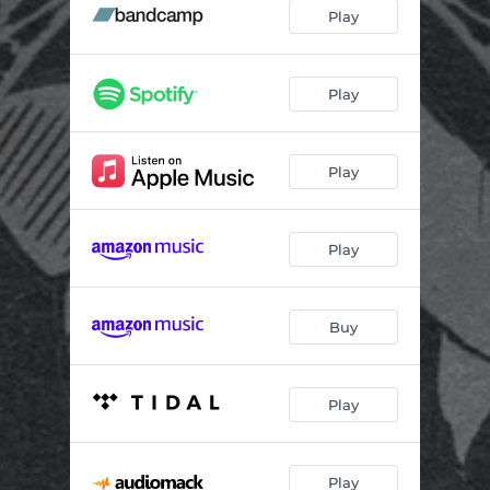
It's Been A Pleasure
02:26
Play
Wrong Road
03:11
Name Your Price (feat. Dominance)
02:43
Play
Thoughts & Prayers (Interlude)
01:01
Play
Last Daze
03:10
Dance On My Grave (feat. Scarlette)
04:11
Play
Out Of Reach
03:20
Buy
Play
Play