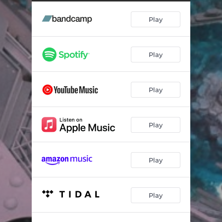
Play
Play
Play
Play
Play
Play