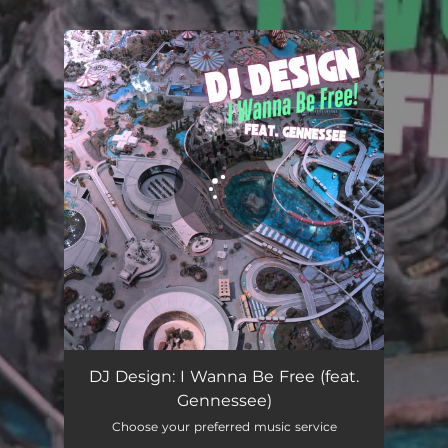
.
You're all set!
DJ Design: I Wanna Be Free (feat.
Gennessee)
Choose your preferred music service