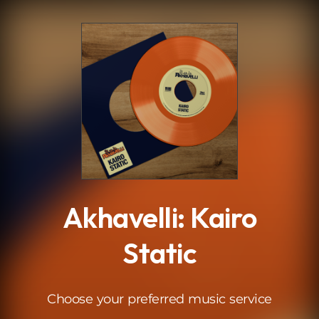
.
Akhavelli: Kairo
Static
Choose your preferred music service