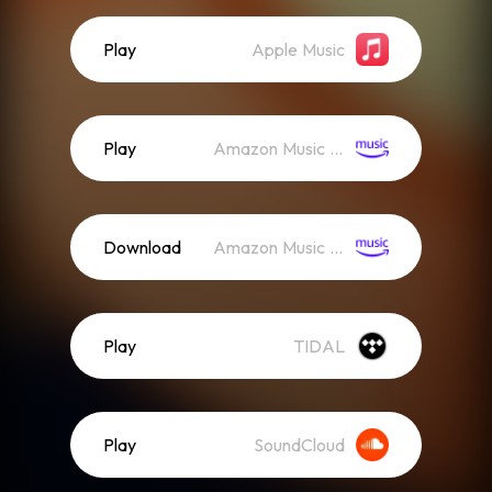
Play
Apple Music
Play
Amazon Music (Streaming)
Download
Amazon Music (Mp3)
Play
TIDAL
Play
SoundCloud