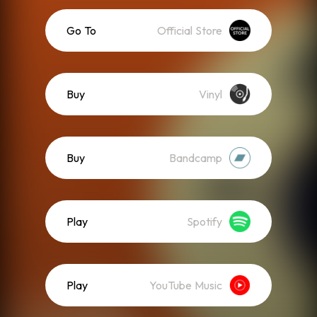
Go To
Official Store
Buy
Vinyl
Buy
Bandcamp
Play
Spotify
Play
YouTube Music