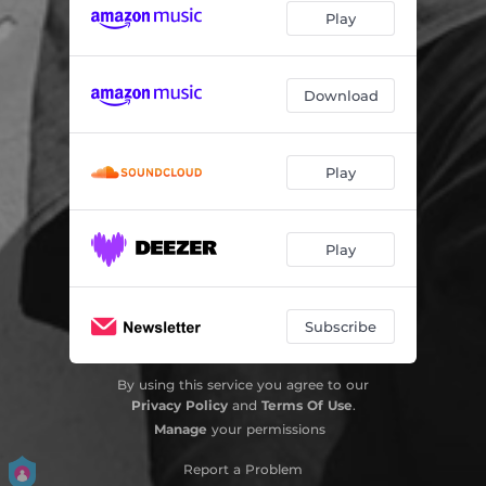
Play
Download
Play
Play
Subscribe
By using this service you agree to our
Privacy Policy
and
Terms Of Use
.
Manage
your permissions
Report a Problem