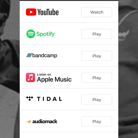
Watch
Play
Play
Play
Play
Play