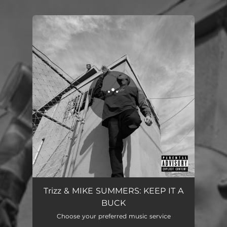
.
You're all set!
Trizz & MIKE SUMMERS: KEEP IT A
BUCK
Choose your preferred music service