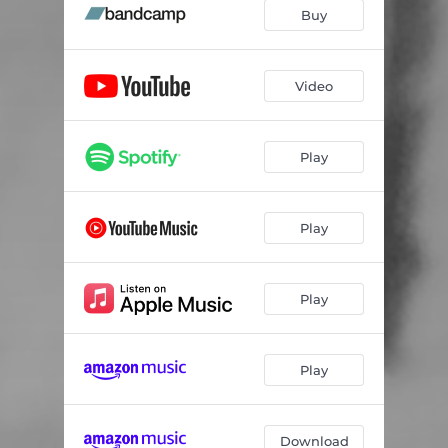
Buy
Video
Play
Play
Play
Play
Download