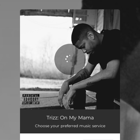
.
You're all set!
On My Mama
02:35
Trizz: On My Mama
Choose your preferred music service