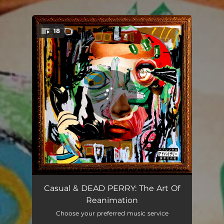
18
You're all set!
Shut S*** Down
03:07
Casual & DEAD PERRY: The Art Of
Reanimation
On They Head REMIX(DPV) [feat. DJ TMB]
03:19
Choose your preferred music service