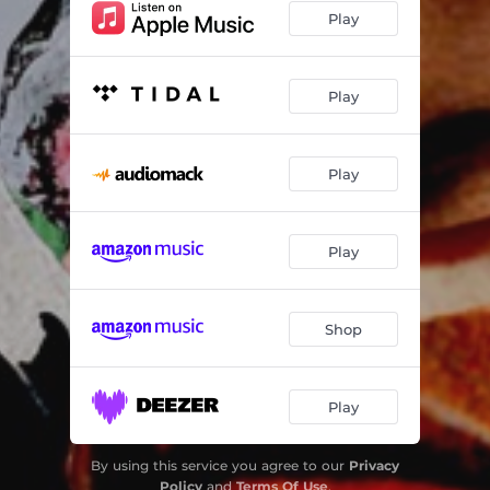
Play
Run For Cover [feat. Daniel Son, Celph Titled & J-Spliff]
04:25
Smoke & Mirrors REMIX(DPV)
02:36
Play
Doing Me Wrong REMIX(LNV) [feat. Sally Green]
02:43
Good Game REMIX(DPV) [feat. Izrell]
03:10
Play
Play
Shop
Play
By using this service you agree to our
Privacy
Policy
and
Terms Of Use
.