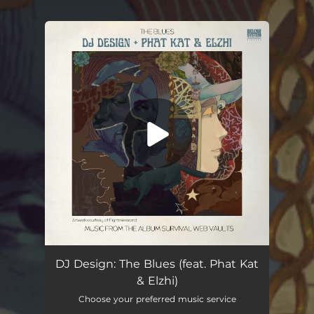
You're all set!
The Blues (feat. Phat Kat & Elzhi)
02:37
DJ Design: The Blues (feat. Phat Kat
& Elzhi)
Choose your preferred music service