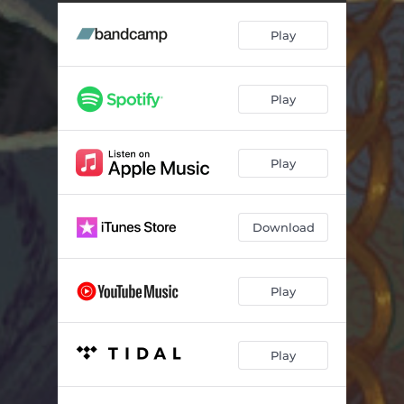
Play
Play
Play
Download
Play
Play